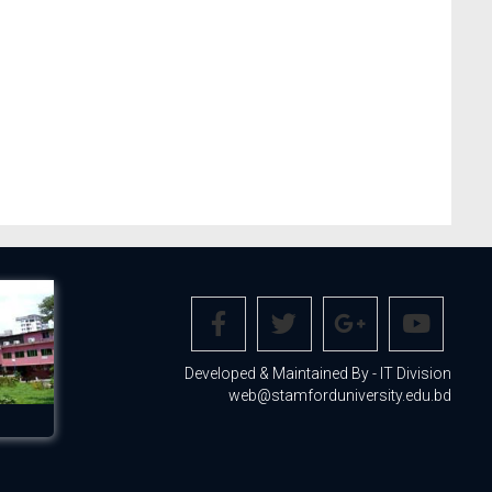
Developed & Maintained By - IT Division
web@stamforduniversity.edu.bd