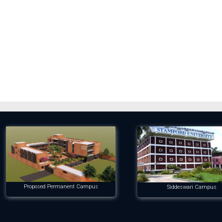
Proposed Permanent Campus
Siddeswari Campus