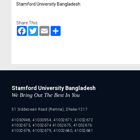
Stamford University Bangladesh.
Share This:
Facebook
Twitter
Email
Share
Stamford University Bangladesh
We Bring Out The Best In You
51 Siddeswari Road (Ramna), Dhaka-1217.
41030948, 41030954, 41032671, 41032672
41032673, 41032674 41032675, 41032676
41032678, 41032679, 41032680, 41032681