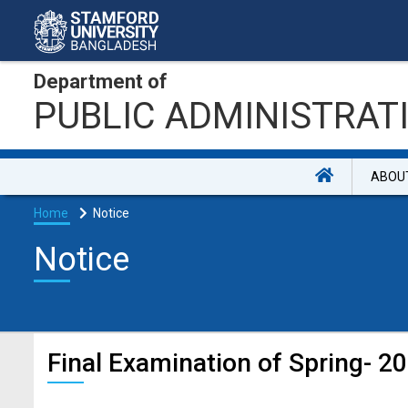
Department of
PUBLIC ADMINISTRAT
ABOU
Home
Notice
Notice
Final Examination of Spring- 