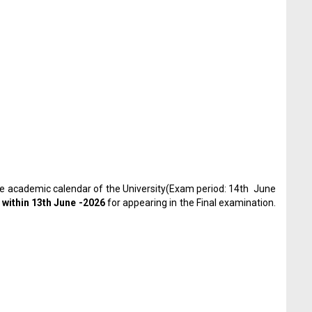
he academic calendar of the University(Exam period: 14
th
June
y
within 13
th
June -2026
for appearing in the Final examination.