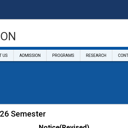
ION
T US
ADMISSION
PROGRAMS
RESEARCH
CON
2026 Semester
Notice(Revised)