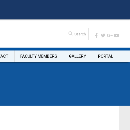
TACT
FACULTY MEMBERS
GALLERY
PORTAL