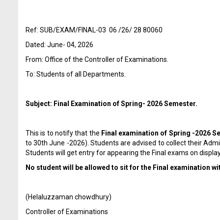
Ref: SUB/EXAM/FINAL-03 06 /26/ 28 80060
Dated: June- 04, 2026
From: Office of the Controller of Examinations.
To: Students of all Departments.
Subject: Final Examination of Spring- 2026 Semester.
This is to notify that the
Final examination
of Spring -2026 S
to 30
th
June -2026). Students are advised to collect their Adm
Students will get entry for appearing the Final exams on display
No student will be allowed to sit for the Final examination w
(Helaluzzaman chowdhury)
Controller of Examinations