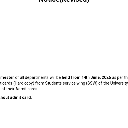
emester
of all departments will be
held from 14
th
June, 2026
as per t
it cards (Hard copy) from Students service wing (SSW) of the Universit
 of their Admit cards.
ithout admit card.